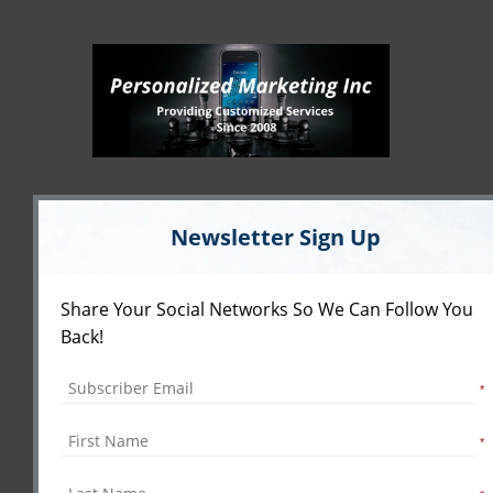
Newsletter Sign Up
Share Your Social Networks So We Can Follow You
Back!
*
*