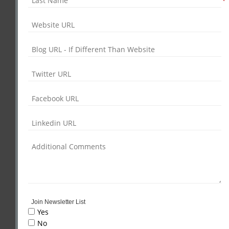
*
Join Newsletter List
Yes
No